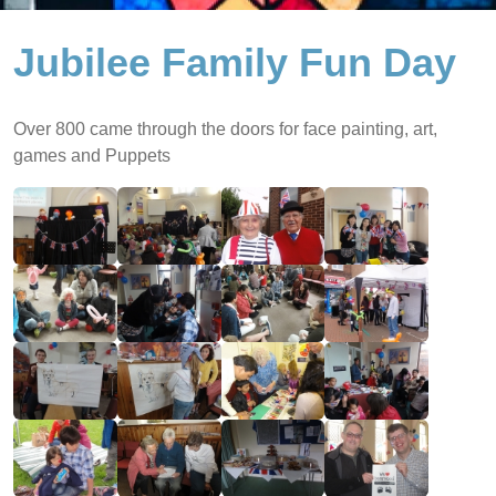
Jubilee Family Fun Day
Over 800 came through the doors for face painting, art,
games and Puppets